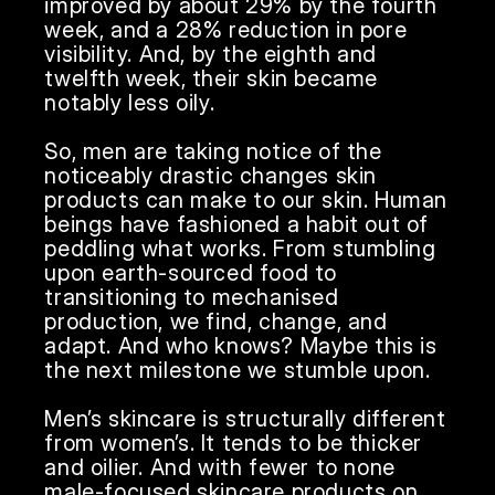
improved by about 29% by the fourth 
week, and a 28% reduction in pore 
visibility. And, by the eighth and 
twelfth week, their skin became 
notably less oily. 

So, men are taking notice of the 
noticeably drastic changes skin 
products can make to our skin. Human 
beings have fashioned a habit out of 
peddling what works. From stumbling 
upon earth-sourced food to 
transitioning to mechanised 
production, we find, change, and 
adapt. And who knows? Maybe this is 
the next milestone we stumble upon.

Men’s skincare is structurally different 
from women’s. It tends to be thicker 
and oilier. And with fewer to none 
male-focused skincare products on 