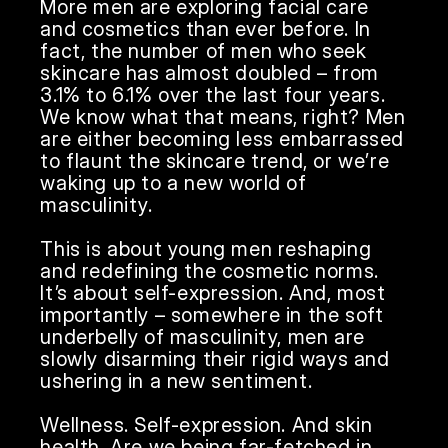
More men are exploring facial care 
and cosmetics than ever before. In 
fact, the number of men who seek 
skincare has almost doubled – from 
3.1% to 6.1% over the last four years. 
We know what that means, right? Men 
are either becoming less embarrassed 
to flaunt the skincare trend, or we’re 
waking up to a new world of 
masculinity.

This is about young men reshaping 
and redefining the cosmetic norms. 
It’s about self-expression. And, most 
importantly – somewhere in the soft 
underbelly of masculinity, men are 
slowly disarming their rigid ways and 
ushering in a new sentiment.

Wellness. Self-expression. And skin 
health. Are we being far-fetched in 