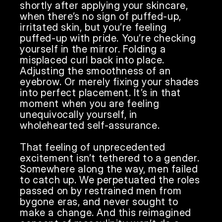
shortly after applying your skincare, 
when there’s no sign of puffed-up, 
irritated skin, but you’re feeling 
puffed-up with pride. You’re checking 
yourself in the mirror. Folding a 
misplaced curl back into place. 
Adjusting the smoothness of an 
eyebrow. Or merely fixing your shades 
into perfect placement. It’s in that 
moment when you are feeling 
unequivocally yourself, in 
wholehearted self-assurance.

That feeling of unprecedented 
excitement isn’t tethered to a gender. 
Somewhere along the way, men failed 
to catch up. We perpetuated the roles 
passed on by restrained men from 
bygone eras, and never sought to 
make a change. And this reimagined 