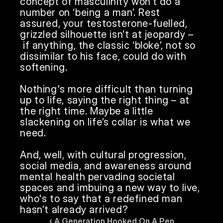
concept of masculinity won’t do a 
number on ‘being a man’. Rest 
assured, your testosterone-fuelled, 
grizzled silhouette isn’t at jeopardy –
 if anything, the classic ‘bloke’, not so 
dissimilar to his face, could do with 
softening.

Nothing's more difficult than turning 
up to life, saying the right thing – at 
the right time. Maybe a little 
slackening on life’s collar is what we 
need.

And, well, with cultural progression, 
social media, and awareness around 
mental health pervading societal 
spaces and imbuing a new way to live, 
who's to say that a redefined man 
hasn’t already arrived?
‹ A Generation Hooked On A Pen