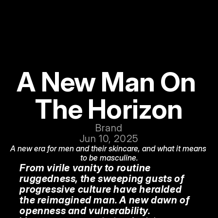
A New Man On 
The Horizon
Brand
Jun 10, 2025
A new era for men and their skincare, and what it means 
to be masculine.
From virile vanity to routine 
ruggedness, the sweeping gusts of 
progressive culture have heralded 
the reimagined man. A new dawn of 
openness and vulnerability.