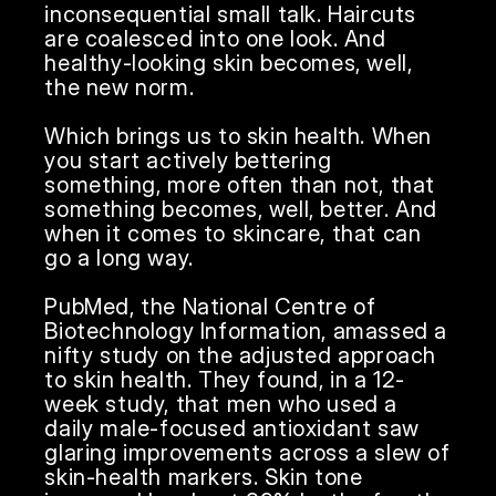
inconsequential small talk. Haircuts 
are coalesced into one look. And 
healthy-looking skin becomes, well, 
the new norm.

Which brings us to skin health. When 
you start actively bettering 
something, more often than not, that 
something becomes, well, better. And 
when it comes to skincare, that can 
go a long way. 

PubMed, the National Centre of 
Biotechnology Information, amassed a 
nifty study on the adjusted approach 
to skin health. They found, in a 12-
week study, that men who used a 
daily male-focused antioxidant saw 
glaring improvements across a slew of 
skin-health markers. Skin tone 