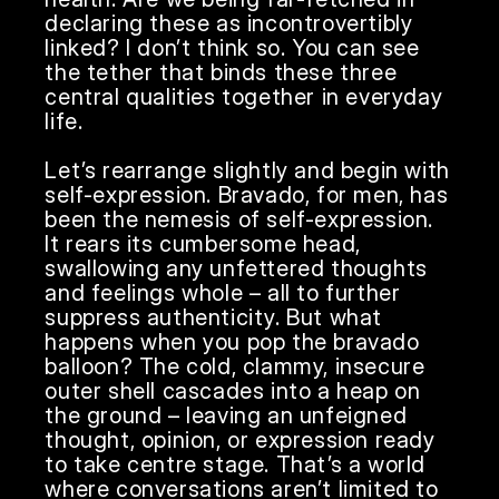
declaring these as incontrovertibly 
linked? I don’t think so. You can see 
the tether that binds these three 
central qualities together in everyday 
life. 

Let’s rearrange slightly and begin with 
self-expression. Bravado, for men, has 
been the nemesis of self-expression. 
It rears its cumbersome head, 
swallowing any unfettered thoughts 
and feelings whole – all to further 
suppress authenticity. But what 
happens when you pop the bravado 
balloon? The cold, clammy, insecure 
outer shell cascades into a heap on 
the ground – leaving an unfeigned 
thought, opinion, or expression ready 
to take centre stage. That’s a world 
where conversations aren’t limited to 