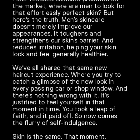
the market, where are men to look for 
that effortlessly perfect skin? But 
here’s the truth. Men’s skincare 
doesn’t merely improve our 
appearances. It toughens and 
strengthens our skin’s barrier. And 
reduces irritation, helping your skin 
look and feel generally healthier.

We’ve all shared that same new 
haircut experience. Where you try to 
catch a glimpse of the new look in 
every passing car or shop window. And 
there’s nothing wrong with it. It’s 
justified to feel yourself in that 
moment in time. You took a leap of 
faith, and it paid off. So now comes 
the flurry of self-indulgence.

Skin is the same. That moment, 