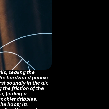
s, sealing the 
 The hardwood panels 
t soundly in the air. 
the friction of the 
e, finding a 
chier dribbles. 
he hoop; its 