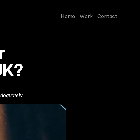
H
o
m
e
W
o
r
k
C
o
n
t
a
c
t
 
UK?
adequately 