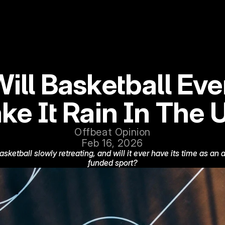
ill Basketball Ever
ke It Rain In The 
Offbeat Opinion
Feb 16, 2026
basketball slowly retreating, and will it ever have its time as an 
funded sport?