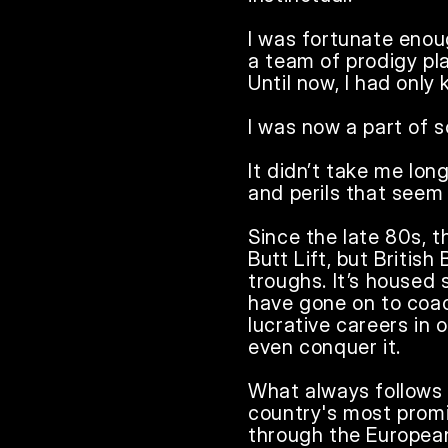
I was fortunate enou
a team of prodigy pla
Until now, I had only 
I was now a part of s
It didn’t take me long
and perils that seem t
Since the late 80s, t
Butt Lift, but Britis
troughs. It’s housed
have gone on to coac
lucrative careers in 
even conquer it.

What always follows 
country's most promi
through the European 