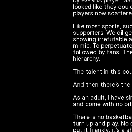
by ex-NBA player, Sam
looked like they cou
players now scattere
Like most sports, su
supporters. We dilige
showing irrefutable a
mimic. To perpetuate
followed by fans. The
hierarchy.

The talent in this cou
And then there’s the
As an adult, I have s
and come with no bite
There is no basketbal
turn up and play. No
put it frankly, it’s 