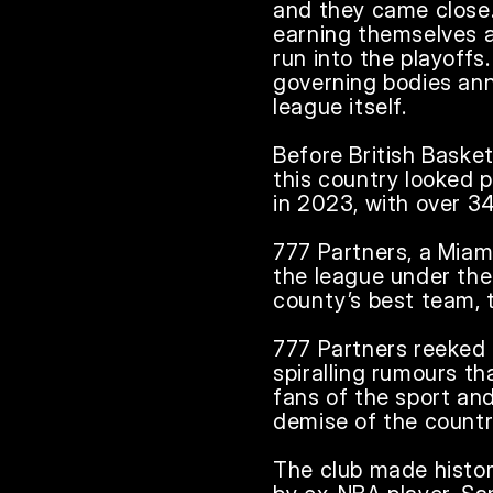
and they came close.
earning themselves a
run into the playoffs.
governing bodies anno
league itself.

Before British Basket
this country looked pr
in 2023, with over 34
777 Partners, a Miam
the league under the
county’s best team, 
777 Partners reeked o
spiralling rumours th
fans of the sport and
demise of the country
The club made history