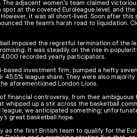
 The adjacent women's team claimed victorious 
 spot at the coveted Euroleague level, and the
 However, it was all short-lived. Soon after this 
unced the team’s harsh road to liquidation. Clo
ball imposed the regretful termination of the lea
omising. It was steadily on the rise in popularit
4,000 recorded yearly participators. 

i-based investment firm, pumped a hefty seven 
ir 45.5% league share. They were also majority 
the aforementioned London Lions.

f financial controversy, from their ambiguous t
at whipped up a stir across the basketball comm
 league, we anticipated something; unfortunatel
’s great basketball hope.

 as the first British team to qualify for the Eur