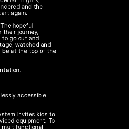
ertain nights, 
andered and the 
rt again.

The hopeful 
their journey, 
 to go out and 
stage, watched and 
 be at the top of the 
tation. 

lessly accessible 
stem invites kids to 
viced equipment. To 
 multifunctional 