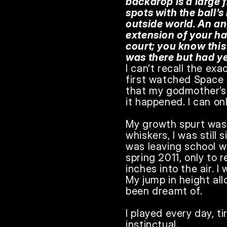
backdrop is a large 
spots with the ball's
outside world. An an
extension of your han
court; you know thi
was there but had ye
I can’t recall the exa
first watched Space J
that my godmother’s 
it happened. I can onl
My growth spurt was
whiskers, I was still s
was leaving school wh
spring 2011, only to
inches into the air. I
My jump in height all
been dreamt of.

I played every day, t
instinctual.
