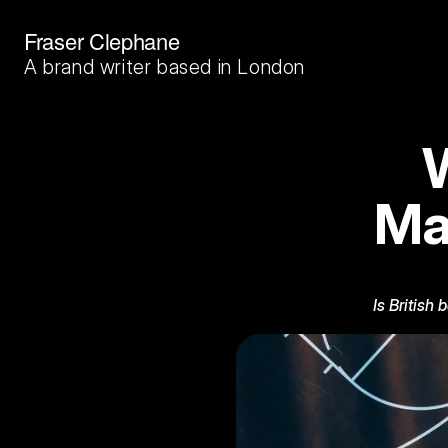
Fraser Clephane
A brand writer based in London
W
Ma
Is British 