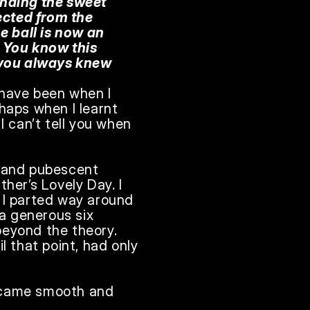
inding the sweet 
ected from the 
 ball is now an 
 You know this 
you always knew 
 have been when I 
haps when I learnt 
can’t tell you when 
 and pubescent 
ther’s Lovely Day. I 
 I parted way around 
 generous six 
beyond the theory. 
 that point, had only 
became smooth and 