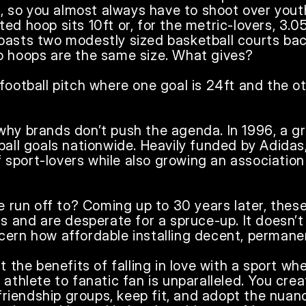
es, so you almost always have to shoot over youth
ed hoop sits 10ft or, for the metric-lovers, 3.0
oasts two modestly sized basketball courts bac
o hoops are the same size. What gives?

football pitch where one goal is 24ft and the oth
why brands don’t push the agenda. In 1996, a g
ball goals nationwide. Heavily funded by Adidas, 
sport-lovers while also growing an association
ve run off to? Coming up to 30 years later, these
ns and are desperate for a spruce-up. It doesn’t
ern how affordable installing decent, permanent
ut the benefits of falling in love with a sport wh
 athlete to fanatic fan is unparalleled. You crea
iendship groups, keep fit, and adopt the nuance