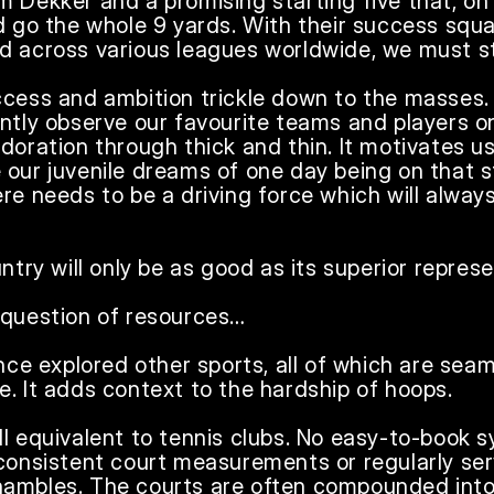
 Dekker and a promising starting five that, on c
ld go the whole 9 yards. With their success squ
d across various leagues worldwide, we must sta
ccess and ambition trickle down to the masses. 
ntly observe our favourite teams and players on 
doration through thick and thin. It motivates us
 our juvenile dreams of one day being on that 
re needs to be a driving force which will always
ntry will only be as good as its superior represen
 question of resources…

ince explored other sports, all of which are seam
. It adds context to the hardship of hoops. 

l equivalent to tennis clubs. No easy-to-book sy
 consistent court measurements or regularly ser
a shambles. The courts are often compounded into