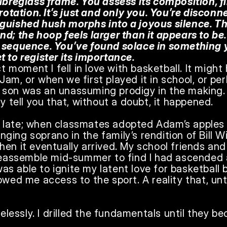
fibreglass frame. You assess its composition, f
 rotation. It’s just and only you. You’re disconn
guished hush morphs into a joyous silence. The
d; the hoop feels larger than it appears to be.
s sequence. You’ve found solace in something 
t to register its importance.
ct moment I fell in love with basketball. It might
am, or when we first played it in school, or per
son was an unassuming prodigy in the making. I 
y tell you that, without a doubt, it happened.

 late; when classmates adopted Adam’s apples
inging soprano in the family’s rendition of Bill Wi
en it eventually arrived. My school friends and
 reassemble mid-summer to find I had ascended a
 was able to ignite my latent love for basketball 
owed me access to the sport. A reality that, until
irelessly. I drilled the fundamentals until they 