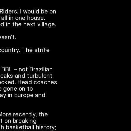
iders. I would be on 
ll in one house. 
 in the next village.

sn’t.

ountry. The strife 
BBL – not Brazilian 
peaks and turbulent 
looked. Head coaches 
 gone on to 
ay in Europe and 
ore recently, the 
 on breaking 
 basketball history; 