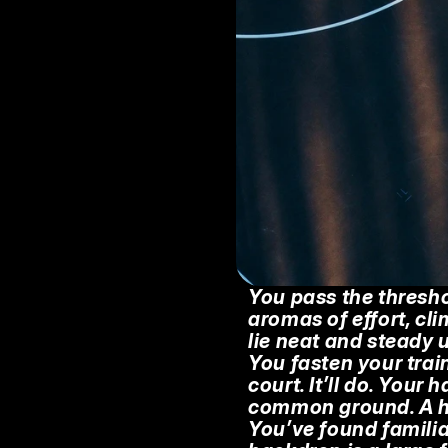
You pass the thresho
aromas of effort, cli
lie neat and steady u
You fasten your train
court. It’ll do. Your 
common ground. A har
You’ve found familiar