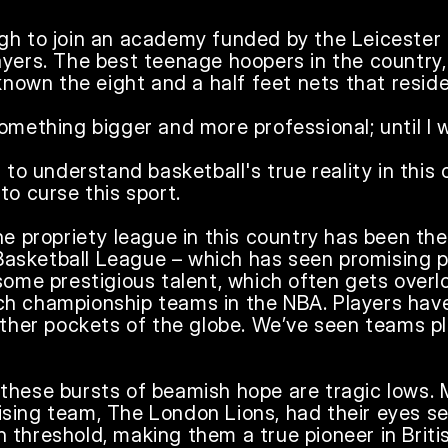
gh to join an academy funded by the Leicester R
yers. The best teenage hoopers in the country, a
known the eight and a half feet nets that resided
omething bigger and more professional; until I wa
 to understand basketball's true reality in this c
o curse this sport.

he propriety league in this country has been the 
h Basketball League – which has seen promising 
 some prestigious talent, which often gets over
h championship teams in the NBA. Players have
other pockets of the globe. We’ve seen teams pl
these bursts of beamish hope are tragic lows. M
sing team, The London Lions, had their eyes set
threshold, making them a true pioneer in British