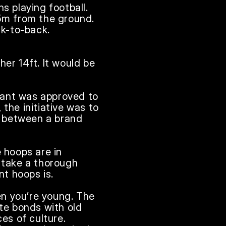
s playing football. 
5m from the ground. 
k-to-back. 
er 14ft. It would be 
rant was approved to 
the initiative was to 
 between a brand 
 hoops are in 
 take a thorough 
 hoops is. 

en you’re young. The 
te bonds with old 
s of culture. 