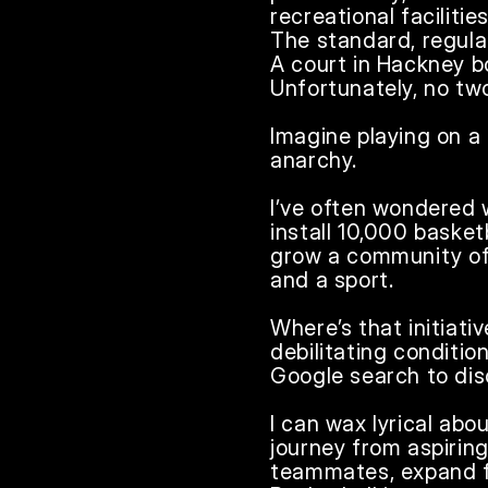
recreational faciliti
The standard, regulat
A court in Hackney b
Unfortunately, no tw
Imagine playing on a 
anarchy.

I’ve often wondered 
install 10,000 basket
grow a community of 
and a sport.

Where’s that initiati
debilitating conditio
Google search to disc
I can wax lyrical abo
journey from aspiring
teammates, expand fr