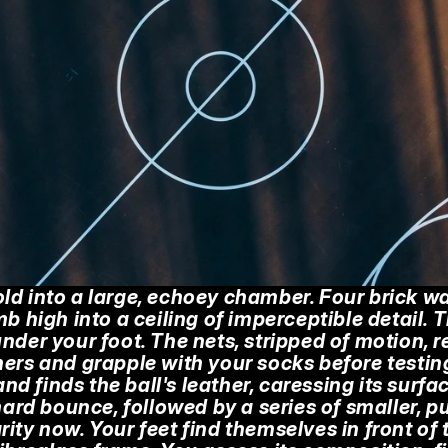
ld into a large, echoey chamber. Four brick wall
mb high into a ceiling of imperceptible detail.
nder your foot. The nets, stripped of motion, res
ers and grapple with your socks before testing 
hand finds the ball's leather, caressing its surfac
d bounce, followed by a series of smaller, pun
ity now. Your feet find themselves in front of t