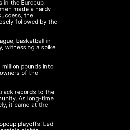
in the Eurocup, 
 men made a hardy 
success, the 
sely followed by the 
gue, basketball in 
y, witnessing a spike 
million pounds into 
owners of the 
rack records to the 
unity. As long-time 
y, it came at the 
opcup playoffs. Led 