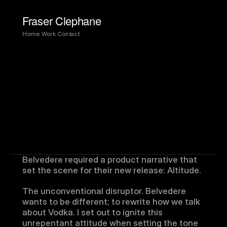
Fraser Clephane
Home
Work
Contact
Belvedere required a product narrative that 
set the scene for their new release: Altitude.
The unconventional disruptor. Belvedere 
wants to be different; to rewrite how we talk 
about Vodka. I set out to ignite this 
unrepentant attitude when setting the tone 