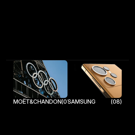
More Work    
Fraser Clephane
H
o
m
e
W
o
r
k
C
o
n
t
a
c
t
MOËT&CHANDON
(07)
SAMSUNG
(08)
MOËT&CHANDON
SAMSUNG