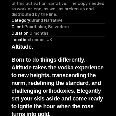
of this activation narrative. The copy needed 
to work as one, as well as broken up and 
distributed by the line. 
Category:
Brand Narrative 
Client:
Pearlfisher, Belvedere
Duration:
6 months
Location:
London, UK
Altitude.
Born to do things differently. 
Altitude takes the vodka experience 
to new heights, transcending the 
norm, redefining the standard, and 
challenging orthodoxies. Elegantly 
set your skis aside and come ready 
to ignite the hour when the rose 
turns into gold.