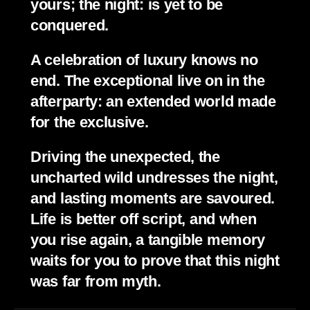
yours; the night: is yet to be 
conquered.
A celebration of luxury knows no 
end. The exceptional live on in the 
afterparty: an extended world made 
for the exclusive.
Driving the unexpected, the 
uncharted wild undresses the night, 
and lasting moments are savoured. 
Life is better off script, and when 
you rise again, a tangible memory 
waits for you to prove that this night 
was far from myth.