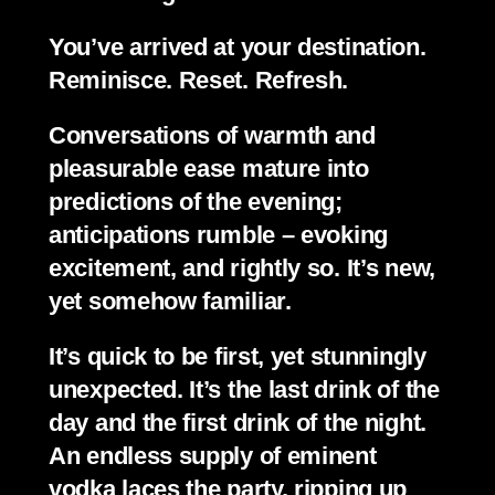
You’ve arrived at your destination. 
Reminisce. Reset. Refresh.
Conversations of warmth and 
pleasurable ease mature into 
predictions of the evening; 
anticipations rumble – evoking 
excitement, and rightly so. It’s new, 
yet somehow familiar.
It’s quick to be first, yet stunningly 
unexpected. It’s the last drink of the 
day and the first drink of the night. 
An endless supply of eminent 
vodka laces the party, ripping up 