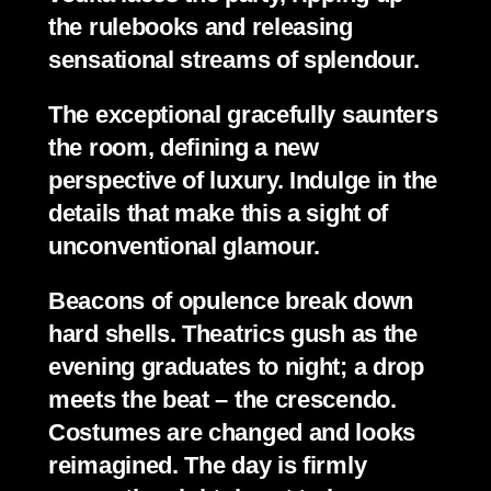
the rulebooks and releasing 
sensational streams of splendour.
The exceptional gracefully saunters 
the room, defining a new 
perspective of luxury. Indulge in the 
details that make this a sight of 
unconventional glamour.
Beacons of opulence break down 
hard shells. Theatrics gush as the 
evening graduates to night; a drop 
meets the beat – the crescendo. 
Costumes are changed and looks 
reimagined. The day is firmly 