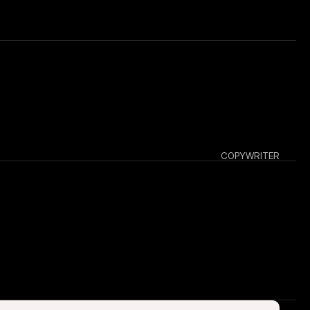
COPYWRITER
 