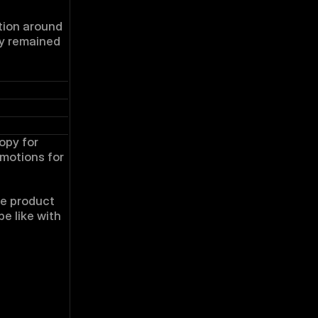
tion around 
y remained 
opy for 
otions for 
e product 
e like with 