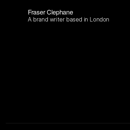
Fraser Clephane
A brand writer based in London