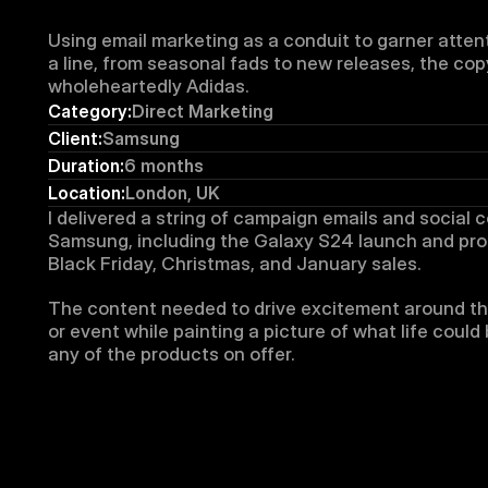
Using email marketing as a conduit to garner atten
a line, from seasonal fads to new releases, the cop
wholeheartedly Adidas.
Category:
Direct Marketing
Client:
Samsung
Duration:
6 months
Location:
London, UK
I delivered a string of campaign emails and social c
Samsung, including the Galaxy S24 launch and prom
Black Friday, Christmas, and January sales.
The content needed to drive excitement around th
or event while painting a picture of what life could b
any of the products on offer.​