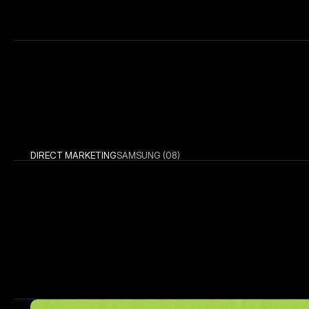
DIRECT MARKETING
SAMSUNG (08)
More W